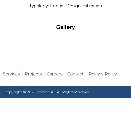
Typology: Interior Design-Exhibition
Gallery
Services
Projects
Careers
Contact
Privacy Policy
Copyright © 2025 Tehzeeb Ali. All Rights Reserved