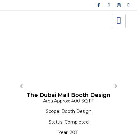
Interior Design-Exhibition
The Dubai Mall Booth Design
Area Approx: 400 SQ.FT
Scope: Booth Design
Status: Completed
Year: 2011