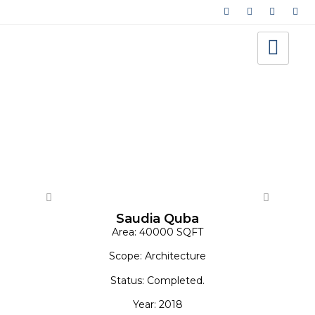
Residential - Residences
Saudia Quba
Area: 40000 SQFT
Scope: Architecture
Status: Completed.
Year: 2018