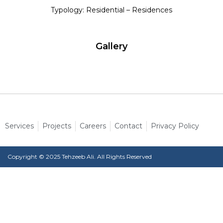
Typology: Residential – Residences
Gallery
Services
Projects
Careers
Contact
Privacy Policy
Copyright © 2025 Tehzeeb Ali. All Rights Reserved