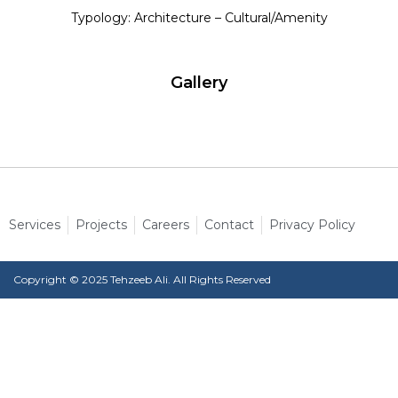
Typology: Architecture – Cultural/Amenity
Gallery
Services
Projects
Careers
Contact
Privacy Policy
Copyright © 2025 Tehzeeb Ali. All Rights Reserved