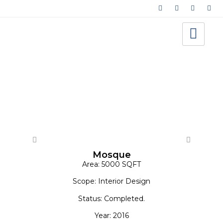
Architecture - Cultural/Amenity
Mosque
Area: 5000 SQFT
Scope: Interior Design
Status: Completed.
Year: 2016