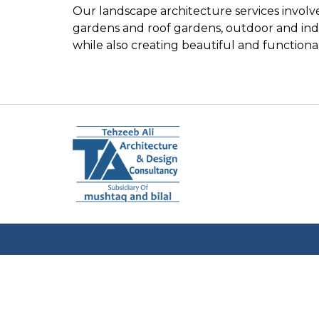
Our landscape architecture services invol
gardens and roof gardens, outdoor and indo
while also creating beautiful and functiona