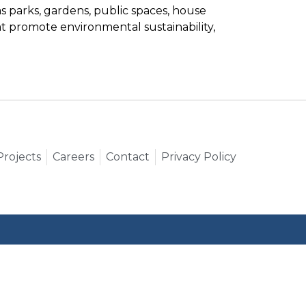
 parks, gardens, public spaces, house
t promote environmental sustainability,
Projects
Careers
Contact
Privacy Policy