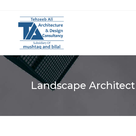
Landscape Architect