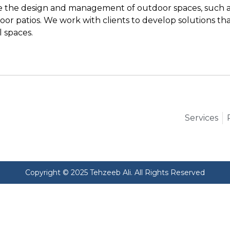
ve the design and management of outdoor spaces, such as
or patios. We work with clients to develop solutions tha
l spaces.
Services
Copyright © 2025 Tehzeeb Ali. All Rights Reserved