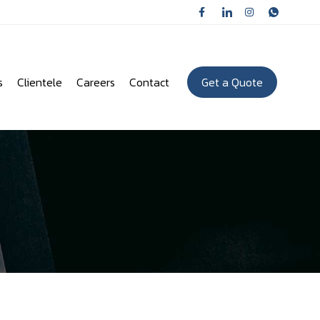
s
Clientele
Careers
Contact
Get a Quote