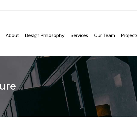
About
Design Philosophy
Services
Our Team
Project
ure