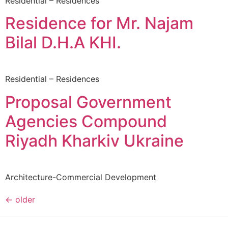
Residential – Residences
Residence for Mr. Najam
Bilal D.H.A KHI.
Residential – Residences
Proposal Government
Agencies Compound
Riyadh Kharkiv Ukraine
Architecture-Commercial Development
←
older