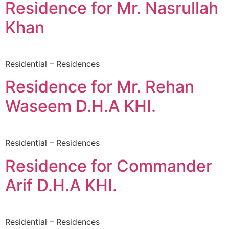
Residence for Mr. Nasrullah
Khan
Residential – Residences
Residence for Mr. Rehan
Waseem D.H.A KHI.
Residential – Residences
Residence for Commander
Arif D.H.A KHI.
Residential – Residences