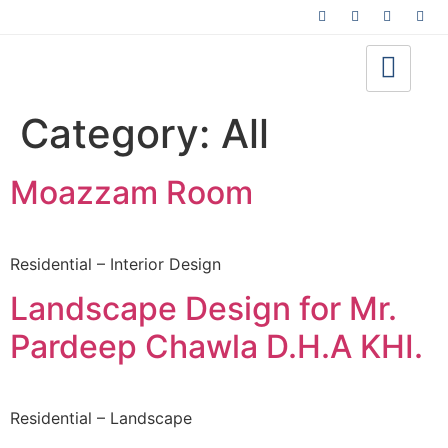
Category:
All
Moazzam Room
Residential – Interior Design
Landscape Design for Mr.
Pardeep Chawla D.H.A KHI.
Residential – Landscape