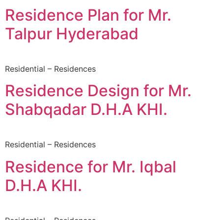
Residence Plan for Mr.
Talpur Hyderabad
Residential – Residences
Residence Design for Mr.
Shabqadar D.H.A KHI.
Residential – Residences
Residence for Mr. Iqbal
D.H.A KHI.