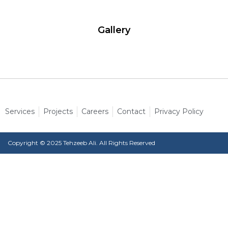
Gallery
Services
Projects
Careers
Contact
Privacy Policy
Copyright © 2025 Tehzeeb Ali. All Rights Reserved