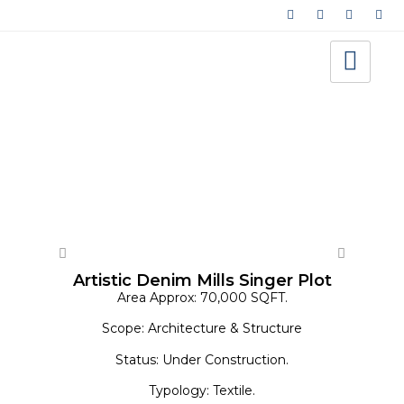
Architecture - Warehouse/Factory
Artistic Denim Mills Singer Plot
Area Approx: 70,000 SQFT.
Scope: Architecture & Structure
Status: Under Construction.
Typology: Textile.